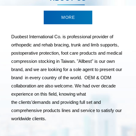
MORE
Duobest International Co. is professional provider of
orthopedic and rehab bracing, trunk and limb supports,
postoperative protection, foot care products and medical
compression stocking in Taiwan. "Allbest" is our own
brand, and we are looking for a sole agent to present our
brand in every country of the world. OEM & ODM
collaboration are also welcome. We had over decade
experience on this field, knowing what
the clients’demands and providing full set and
comprehensive products lines and service to satisfy our
worldwide clients.