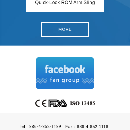
Quick-Lock ROM Arm Sling
Spor
Airmesh Knee Stabilizer w. 2 Stays
MORE
Tel：886-4-852-1189
Fax：886-4-852-1118