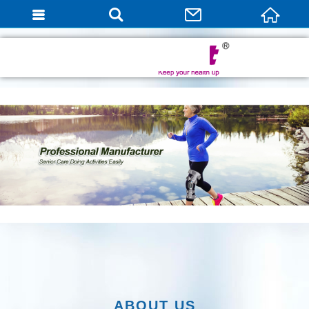
English
ABOUT US