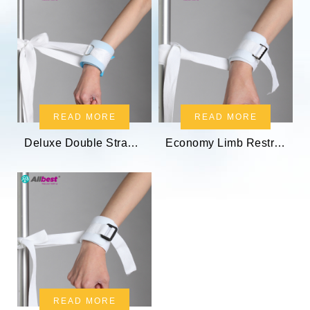
READ MORE
READ MORE
Deluxe Double Strap Limb Restraint
Economy Limb Restraint Holder
READ MORE