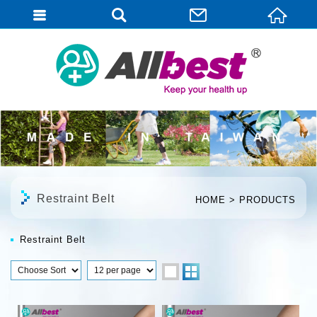
English
Restraint Belt
HOME
PRODUCTS
Restraint Belt