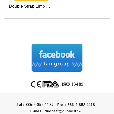
Double Strap Limb Restraint
Tel：886-4-852-1189
Fax：886-4-852-1118
E-mail：
duobest@duobest.tw