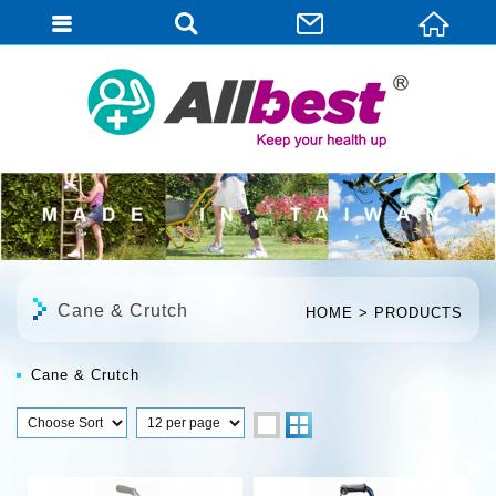
English
Cane & Crutch
HOME
PRODUCTS
Cane & Crutch