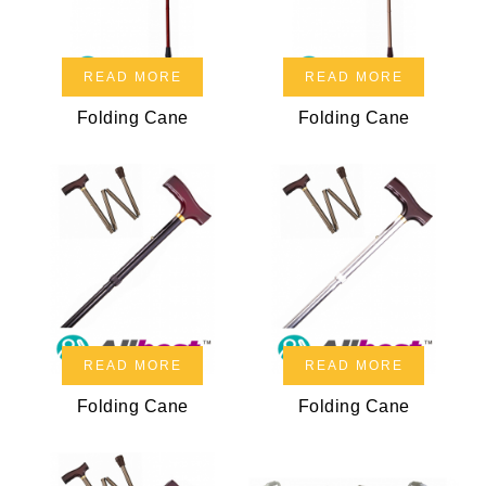
READ MORE
READ MORE
Folding Cane
Folding Cane
READ MORE
READ MORE
Folding Cane
Folding Cane