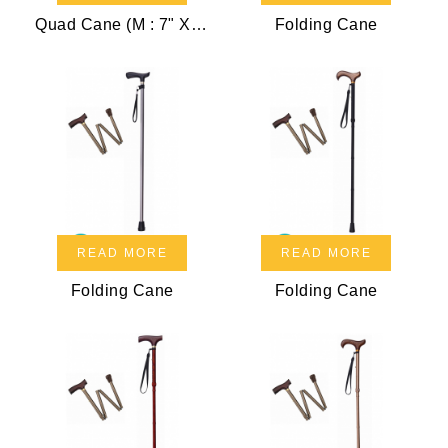
Quad Cane (M : 7" X 10")
Folding Cane
READ MORE
READ MORE
Folding Cane
Folding Cane