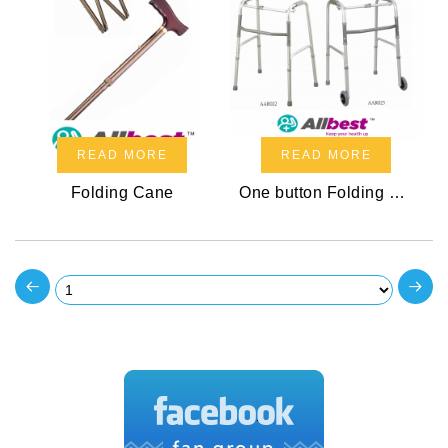
READ MORE
READ MORE
Folding Cane
One button Folding Walker