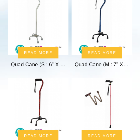
READ MORE
READ MORE
Quad Cane (S : 6" X 8.5")
Quad Cane (M : 7" X 10")
READ MORE
READ MORE