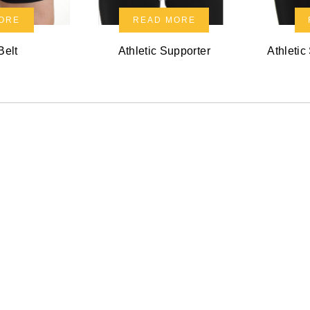
ORE
READ MORE
Belt
Athletic Supporter
Athletic