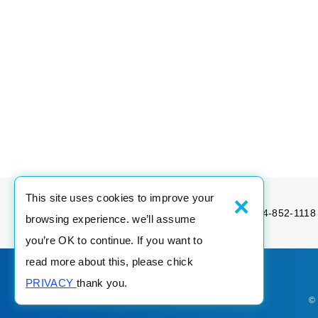
×
This site uses cookies to improve your
Tel：886-4-852-1189
Fax：886-4-852-1118
browsing experience. we’ll assume
you’re OK to continue. If you want to
read more about this, please chick
PRIVACY
thank you.
©