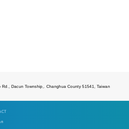
 Rd., Dacun Township,. Changhua County 51541, Taiwan
ACT
an