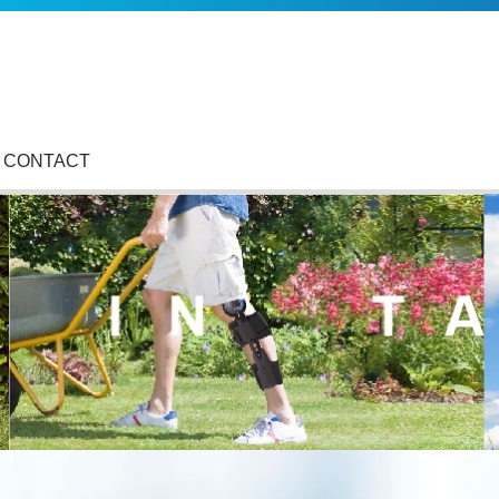
CONTACT