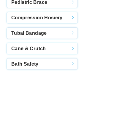
Pediatric Brace
Compression Hosiery
Tubal Bandage
Cane & Crutch
Bath Safety