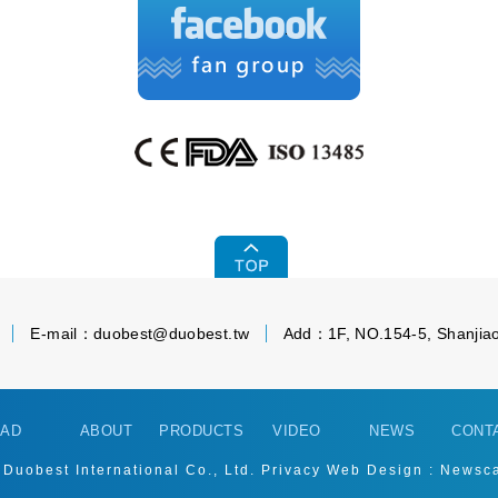
E-mail：
duobest@duobest.tw
Add：1F, NO.154-5, Shanjiao
AD
ABOUT
PRODUCTS
VIDEO
NEWS
CONT
 Duobest International Co., Ltd.
Privacy
Web Design : Newsc