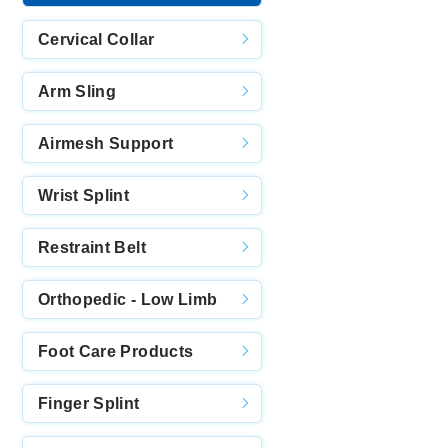
Cervical Collar
Arm Sling
Airmesh Support
Wrist Splint
Restraint Belt
Orthopedic - Low Limb
Foot Care Products
Finger Splint