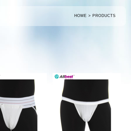
HOME
PRODUCTS