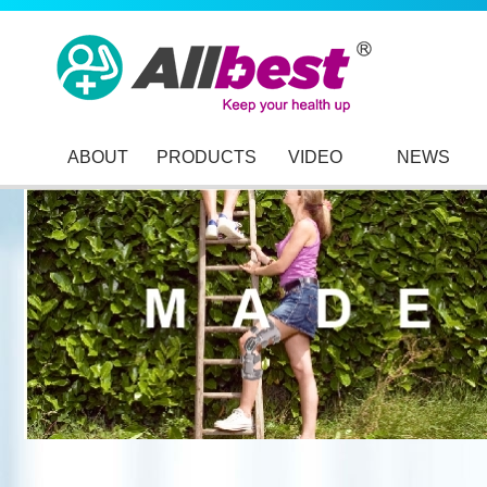
ABOUT
PRODUCTS
VIDEO
NEWS