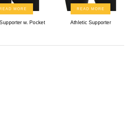
READ MORE
READ MORE
 Supporter w. Pocket
Athletic Supporter