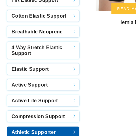
FIR Elastic Support
READ M
Cotton Elastic Support
Hernia 
Breathable Neoprene
4-Way Stretch Elastic
Support
Elastic Support
Active Support
Active Lite Support
Compression Support
Athletic Supporter