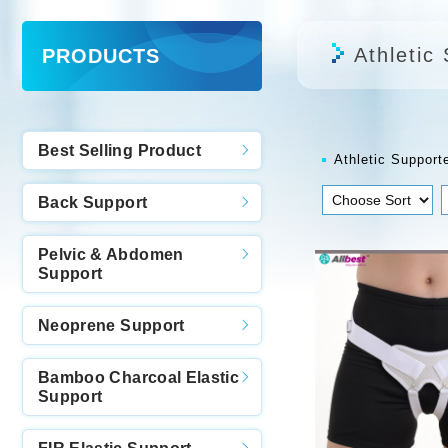
Athletic
PRODUCTS
Best Selling Product
Athletic Support
Back Support
Pelvic & Abdomen
Support
Neoprene Support
Bamboo Charcoal Elastic
Support