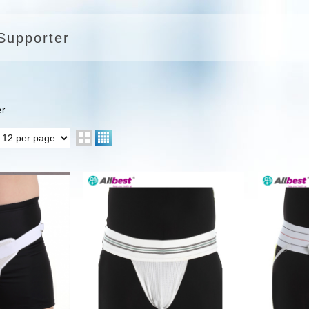
 Supporter
er