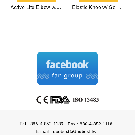
Active Lite Elbow w.Gel Pad
Elastic Knee w/ Gel Pads
Tel：886-4-852-1189
Fax：886-4-852-1118
E-mail：
duobest@duobest.tw