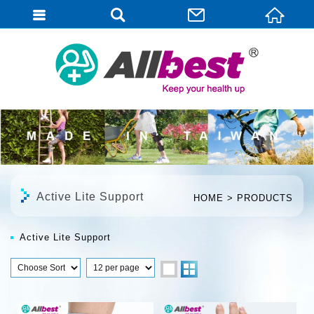
English
Active Lite Support
HOME
PRODUCTS
Active Lite Support