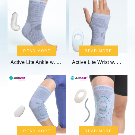
READ MORE
READ MORE
Active Lite Ankle w. Gel Pads
Active Lite Wrist w. Gel Pad
READ MORE
READ MORE