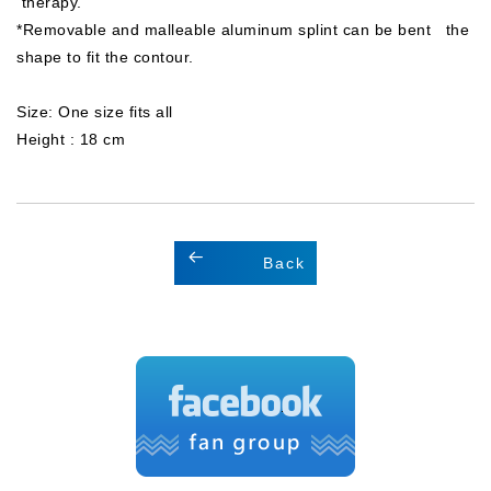
therapy.
*Removable and malleable aluminum splint can be bent the
shape to fit the contour.
Size: One size fits all
Height : 18 cm
Back