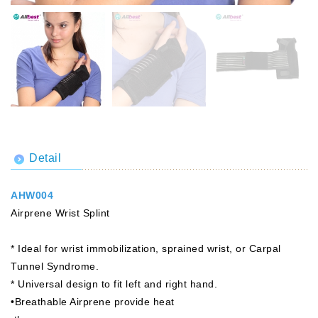
Detail
AHW004
Airprene Wrist Splint
* Ideal for wrist immobilization, sprained wrist, or Carpal
Tunnel Syndrome.
* Universal design to fit left and right hand.
•Breathable Airprene provide heat