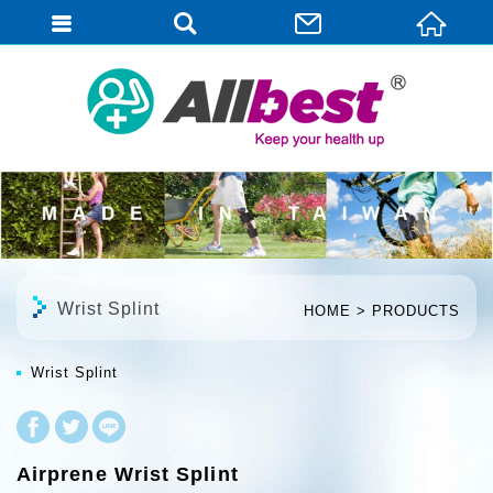
English
Wrist Splint
HOME
PRODUCTS
Wrist Splint
Airprene Wrist Splint