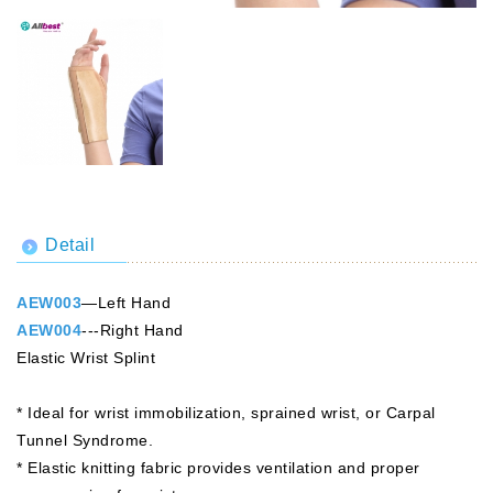
Detail
AEW003
—Left Hand
AEW004
---Right Hand
Elastic Wrist Splint
* Ideal for wrist immobilization, sprained wrist, or Carpal
Tunnel Syndrome.
* Elastic knitting fabric provides ventilation and proper