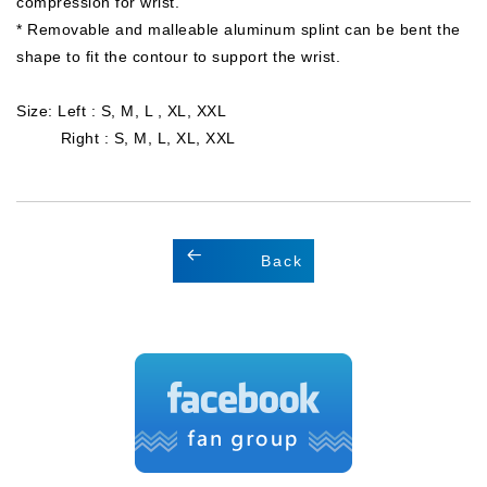
compression for wrist.
* Removable and malleable aluminum splint can be bent the
shape to fit the contour to support the wrist.
Size: Left : S, M, L , XL, XXL
Right : S, M, L, XL, XXL
Back