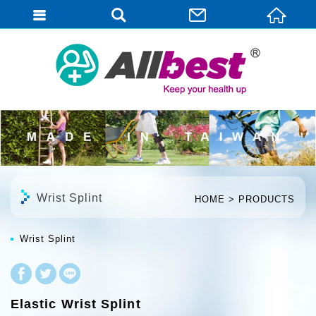
English
Wrist Splint
HOME
PRODUCTS
Wrist Splint
Elastic Wrist Splint