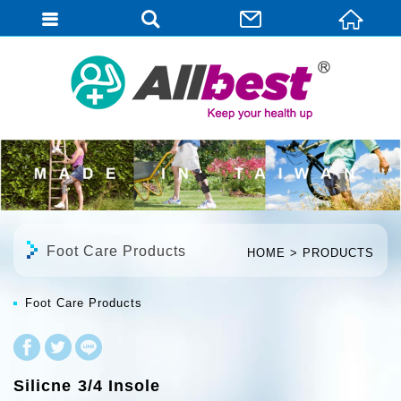
English
Foot Care Products
HOME
PRODUCTS
Foot Care Products
Silicne 3/4 Insole