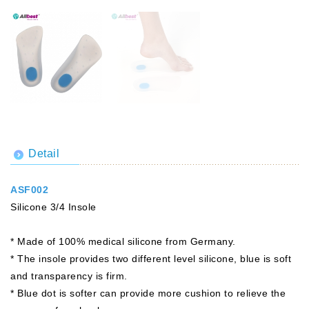
Detail
ASF002
Silicone 3/4 Insole
* Made of 100% medical silicone from Germany.
* The insole provides two different level silicone, blue is soft
and transparency is firm.
* Blue dot is softer can provide more cushion to relieve the