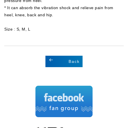
pressure from heel.
* It can absorb the vibration shock and relieve pain from
heel, knee, back and hip.
Size : S, M, L
Back