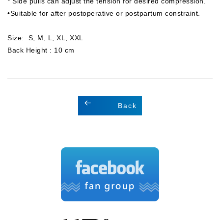
* Side pulls can adjust the tension for desired compression.
•Suitable for after postoperative or postpartum constraint.
Size: S, M, L, XL, XXL
Back Height : 10 cm
Back