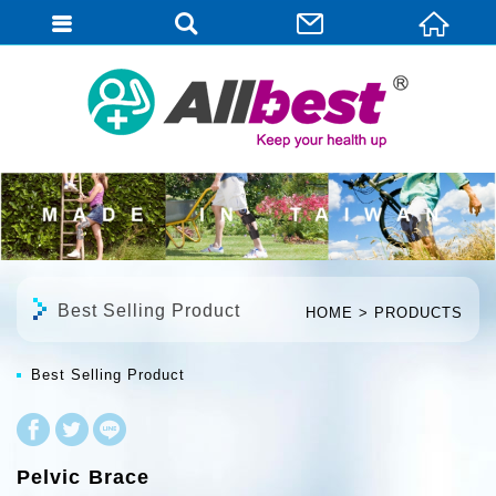
English
Best Selling Product
HOME
PRODUCTS
Best Selling Product
Pelvic Brace