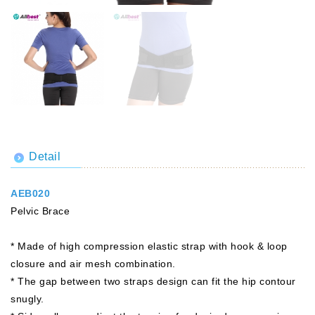
Detail
AEB020
Pelvic Brace
* Made of high compression elastic strap with hook & loop
closure and air mesh combination.
* The gap between two straps design can fit the hip contour
snugly.