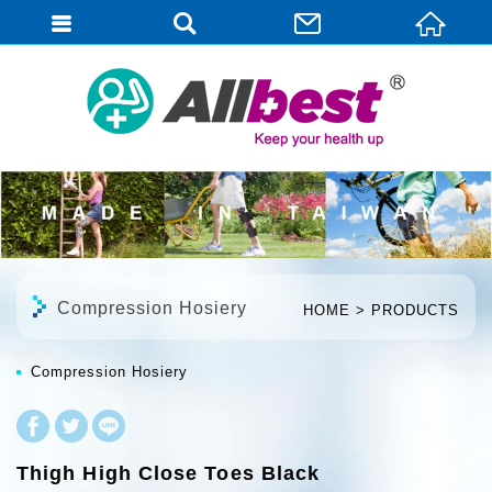
English
Compression Hosiery
HOME
PRODUCTS
Compression Hosiery
Thigh High Close Toes Black