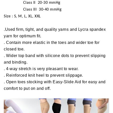
Class II 20-30 mmHg
Class III 30-40 mmHg
Size : S, M, L, XL, XXL
.Used firm, tight, and quality yarns and Lycra spandex
yarn for optimum fit.
. Contain more elastic in the toes and wider toe for
closed toe.
. Wider top band with silicone dots to prevent slipping
and binding.
. 4-way stretch is very pleasant to wear.
. Reinforced knit heel to prevent slippage.
. Open toes stocking with Easy-Slide Aid for easy and
comfort to put on and off.