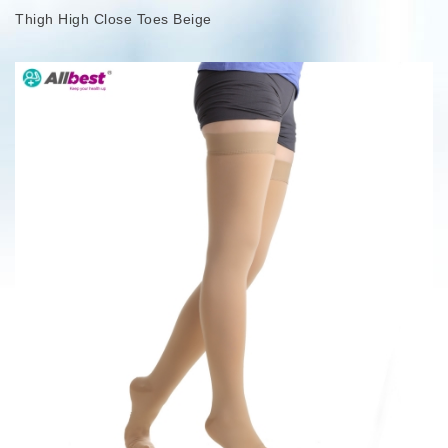
Thigh High Close Toes Beige