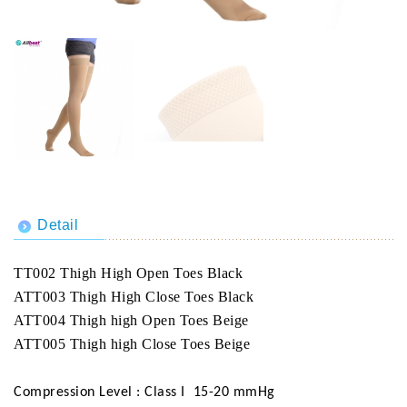
Detail
TT002 Thigh High Open Toes Black
ATT003 Thigh High Close Toes Black
ATT004 Thigh high Open Toes Beige
ATT005 Thigh high Close Toes Beige
Compression Level : Class I 15-20 mmHg