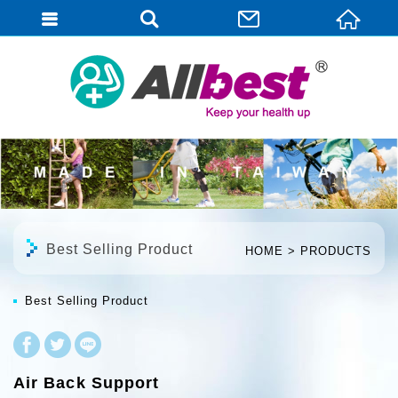
English
Best Selling Product
HOME
PRODUCTS
Best Selling Product
Air Back Support