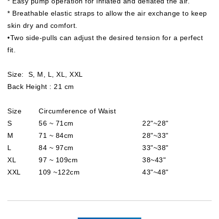
* Easy pump operation for inflated and deflated the air.
* Breathable elastic straps to allow the air exchange to keep
skin dry and comfort.
•Two side-pulls can adjust the desired tension for a perfect
fit.
Size: S, M, L, XL, XXL
Back Height : 21 cm
Size
Circumference of Waist
S
56 ~ 71cm
22"~28"
M
71 ~ 84cm
28"~33"
L
84 ~ 97cm
33"~38"
XL
97 ~ 109cm
38~43"
XXL
109 ~122cm
43"~48"