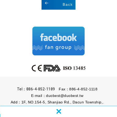
Back
Tel：886-4-852-1189
Fax：886-4-852-1118
E-mail：
duobest@duobest.tw
Add：1F, NO.154-5, Shanjiao Rd., Dacun Township,.
×
Changhua County 51541, Taiwan