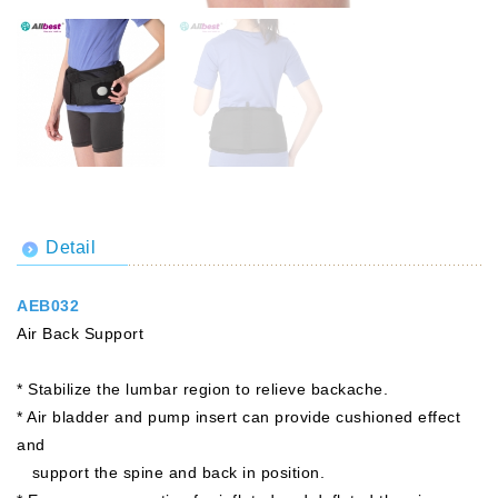
Detail
AEB032
Air Back Support
* Stabilize the lumbar region to relieve backache.
* Air bladder and pump insert can provide cushioned effect
and
support the spine and back in position.