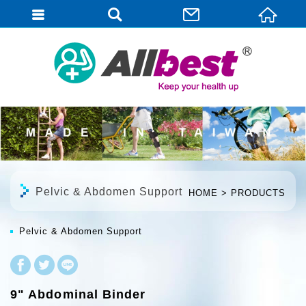
English
Pelvic & Abdomen Support
HOME
PRODUCTS
Pelvic & Abdomen Support
9" Abdominal Binder