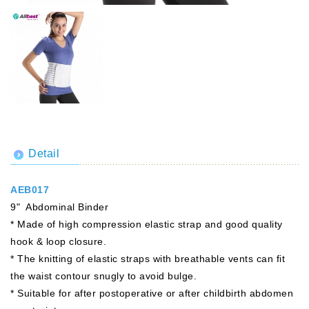
Detail
AEB017
9" Abdominal Binder
* Made of high compression elastic strap and good quality
hook & loop closure.
* The knitting of elastic straps with breathable vents can fit
the waist contour snugly to avoid bulge.
* Suitable for after postoperative or after childbirth abdomen