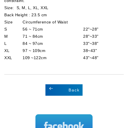
constraint.
Size: S, M, L, XL, XXL
Back Height : 23.5 cm
Size
Circumference of Waist
S
56 ~ 71cm
22"~28"
M
71 ~ 84cm
28"~33"
L
84 ~ 97cm
33"~38"
XL
97 ~ 109cm
38~43"
XXL
109 ~122cm
43"~48"
Back