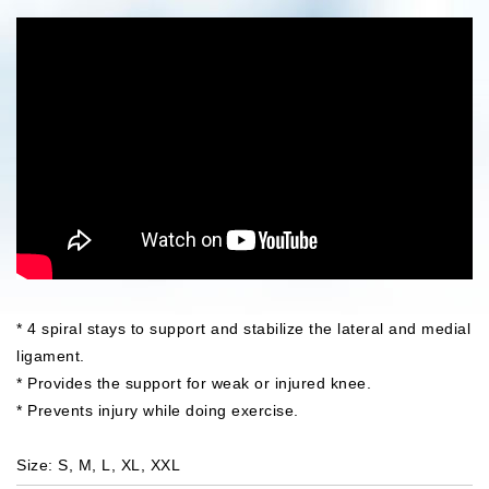
* 4 spiral stays to support and stabilize the lateral and medial
ligament.
* Provides the support for weak or injured knee.
* Prevents injury while doing exercise.
Size: S, M, L, XL, XXL