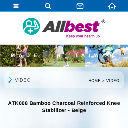
English
VIDEO
HOME
VIDEO
ATK008 Bamboo Charcoal Reinforced Knee
Stabilizer - Beige