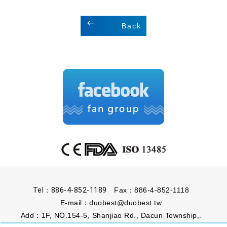
Back
Tel：886-4-852-1189
Fax：886-4-852-1118
E-mail：
duobest@duobest.tw
Add：1F, NO.154-5, Shanjiao Rd., Dacun Township,.