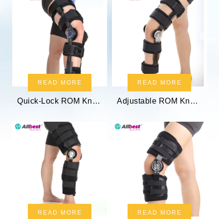
READ MORE
READ MORE
Quick-Lock ROM Knee Splint
Adjustable ROM Knee Brace
READ MORE
READ MORE