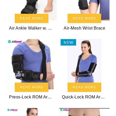
READ MORE
READ MORE
Air Ankle Walker w. ROM Hinge
Air-Mesh Wrist Brace
READ MORE
READ MORE
Press-Lock ROM Arm Sling
Quick-Lock ROM Arm Sling