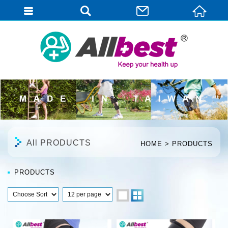
English
All PRODUCTS
HOME
PRODUCTS
PRODUCTS