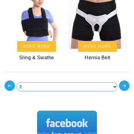
READ MORE
READ MORE
Sling & Swathe
Hernia Belt