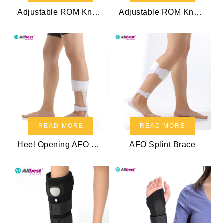
Adjustable ROM Knee Brace
Adjustable ROM Knee Brace
READ MORE
READ MORE
Heel Opening AFO Splint
AFO Splint Brace