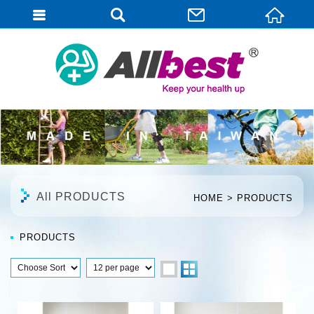
English
All PRODUCTS
HOME
PRODUCTS
PRODUCTS