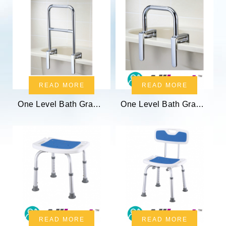
READ MORE
READ MORE
One Level Bath Grab Bar
One Level Bath Grab Bar
READ MORE
READ MORE