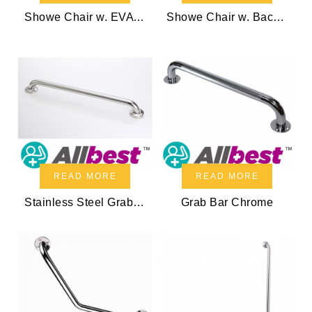
Showe Chair w. EVA foam
Showe Chair w. Back & EVA foam
READ MORE
READ MORE
Stainless Steel Grab Bar
Grab Bar Chrome