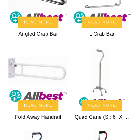
READ MORE
READ MORE
Angled Grab Bar
L Grab Bar
READ MORE
READ MORE
Fold Away Handrail
Quad Cane (S : 6" X 8.5")