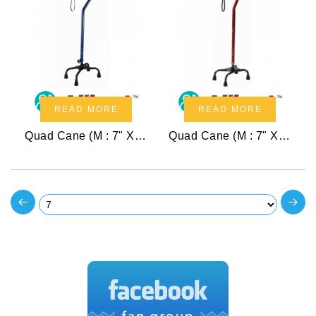
READ MORE
READ MORE
Quad Cane (M : 7" X 10")
Quad Cane (M : 7" X 10")