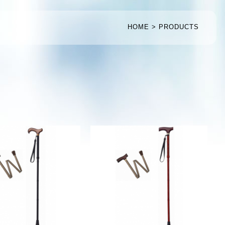
HOME
PRODUCTS