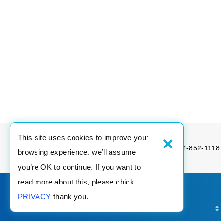
×
This site uses cookies to improve your
Tel：886-4-852-1189
Fax：886-4-852-1118
browsing experience. we’ll assume
you’re OK to continue. If you want to
read more about this, please chick
PRIVACY
thank you.
©