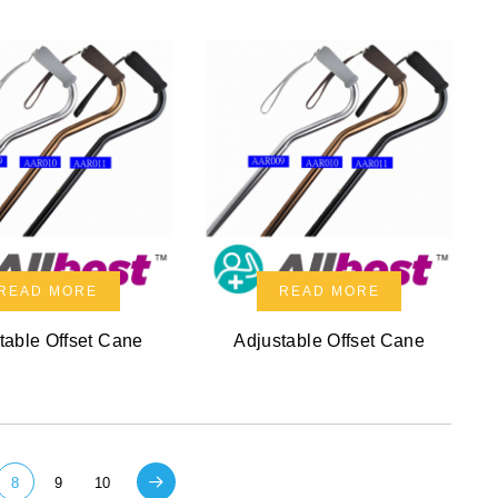
READ MORE
READ MORE
table Offset Cane
Adjustable Offset Cane
8
9
10