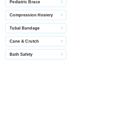
Pediatric Brace
Compression Hosiery
Tubal Bandage
Cane & Crutch
Bath Safety