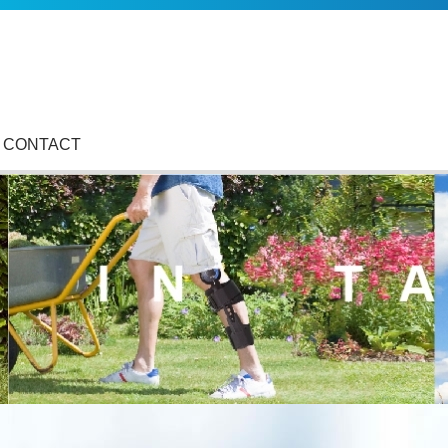
CONTACT