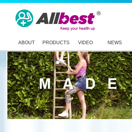
ABOUT
PRODUCTS
VIDEO
NEWS