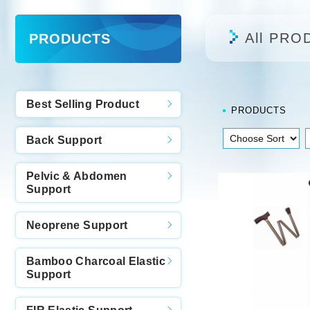
All PRO
PRODUCTS
Best Selling Product
PRODUCTS
Back Support
Pelvic & Abdomen
Support
Neoprene Support
Bamboo Charcoal Elastic
Support