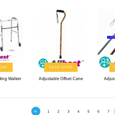
ORE
READ MORE
ding Walker
Adjustable Offset Cane
Adjus
1
2
3
4
5
6
7