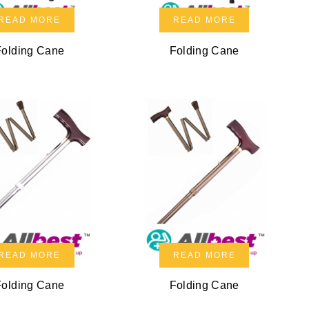
READ MORE
READ MORE
Folding Cane
Folding Cane
READ MORE
READ MORE
Folding Cane
Folding Cane