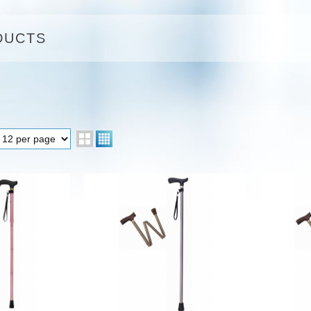
DUCTS