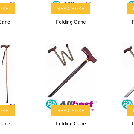
ORE
READ MORE
 Cane
Folding Cane
ORE
READ MORE
 Cane
Folding Cane