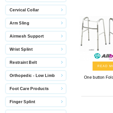
Cervical Collar
Arm Sling
Airmesh Support
Wrist Splint
Restraint Belt
READ M
Orthopedic - Low Limb
One button Fol
Foot Care Products
Finger Splint