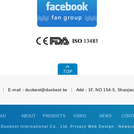
E-mail：
duobest@duobest.tw
Add：1F, NO.154-5, Shanjiao
AD
ABOUT
PRODUCTS
VIDEO
NEWS
CONT
 Duobest International Co., Ltd.
Privacy
Web Design : Newsc