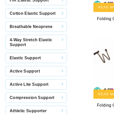
FIR Elastic Support
READ M
Cotton Elastic Support
Folding
Breathable Neoprene
4-Way Stretch Elastic
Support
Elastic Support
Active Support
Active Lite Support
READ M
Compression Support
Folding
Athletic Supporter