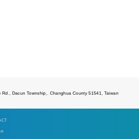
 Rd., Dacun Township,. Changhua County 51541, Taiwan
ACT
an